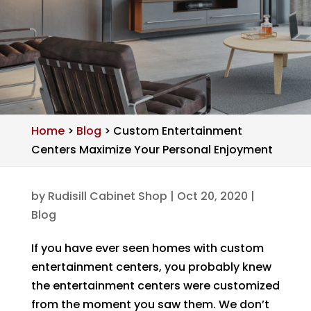
Home
>
Blog
>
Custom Entertainment
Centers Maximize Your Personal Enjoyment
by
Rudisill Cabinet Shop
|
Oct 20, 2020
|
Blog
If you have ever seen homes with custom
entertainment centers, you probably knew
the entertainment centers were customized
from the moment you saw them. We don’t