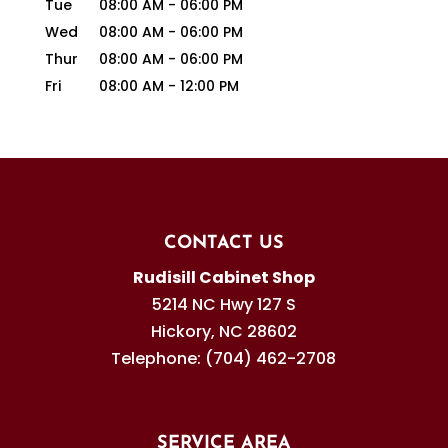
Tue
08:00 AM
-
06:00 PM
Wed
08:00 AM
-
06:00 PM
Thur
08:00 AM
-
06:00 PM
Fri
08:00 AM
-
12:00 PM
CONTACT US
Rudisill Cabinet Shop
5214 NC Hwy 127 S
Hickory
,
NC
28602
Telephone:
(704) 462-2708
SERVICE AREA