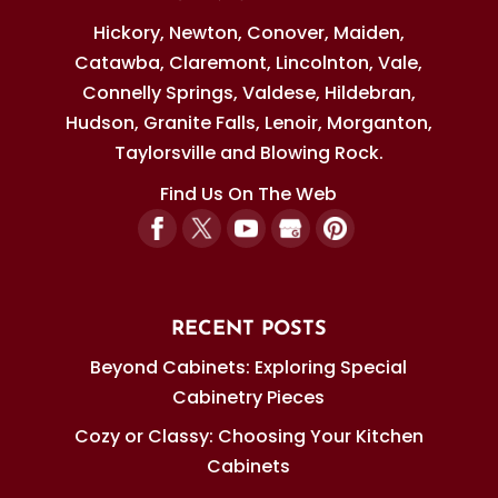
Hickory, Newton, Conover, Maiden,
Catawba, Claremont, Lincolnton, Vale,
Connelly Springs, Valdese, Hildebran,
Hudson, Granite Falls, Lenoir, Morganton,
Taylorsville and Blowing Rock.
Find Us On The Web
RECENT POSTS
Beyond Cabinets: Exploring Special
Cabinetry Pieces
Cozy or Classy: Choosing Your Kitchen
Cabinets