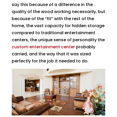
say this because of a difference in the
quality of the wood working necessarily, but
because of the “fit” with the rest of the
home, the vast capacity for hidden storage
compared to traditional entertainment
centers, the unique sense of personality the
custom entertainment center
probably
carried, and the way that it was sized
perfectly for the job it needed to do.