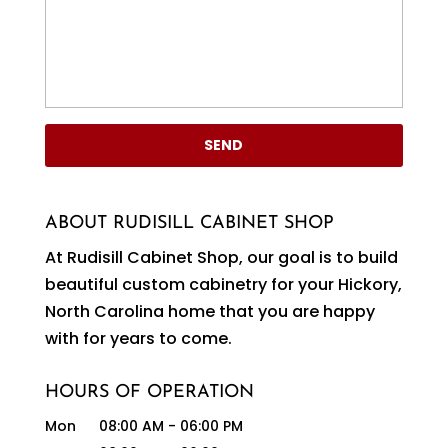
ABOUT RUDISILL CABINET SHOP
At Rudisill Cabinet Shop, our goal is to build
beautiful custom cabinetry for your Hickory,
North Carolina home that you are happy
with for years to come.
HOURS OF OPERATION
Mon
08:00 AM
-
06:00 PM