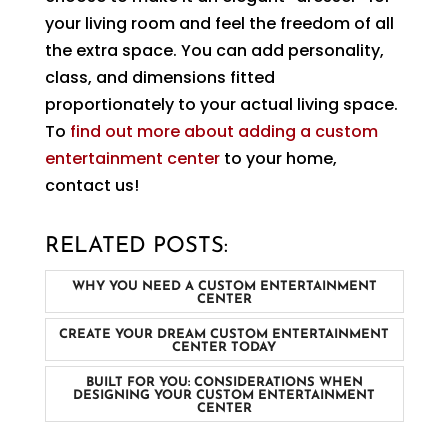
your living room and feel the freedom of all
the extra space. You can add personality,
class, and dimensions fitted
proportionately to your actual living space.
To
find out more about adding a custom
entertainment center
to your home,
contact us!
RELATED POSTS:
WHY YOU NEED A CUSTOM ENTERTAINMENT
CENTER
CREATE YOUR DREAM CUSTOM ENTERTAINMENT
CENTER TODAY
BUILT FOR YOU: CONSIDERATIONS WHEN
DESIGNING YOUR CUSTOM ENTERTAINMENT
CENTER