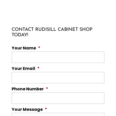
CONTACT RUDISILL CABINET SHOP
TODAY!
Your Name
*
Your Email
*
Phone Number
*
Your Message
*