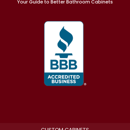
Your Guide to Better Bathroom Cabinets
CUSTOM CABINETS