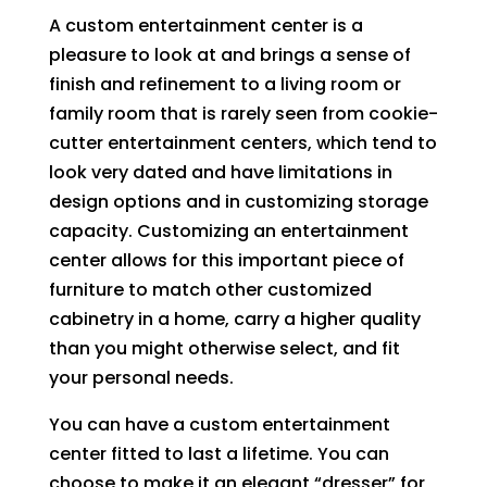
A custom entertainment center is a
pleasure to look at and brings a sense of
finish and refinement to a living room or
family room that is rarely seen from cookie-
cutter entertainment centers, which tend to
look very dated and have limitations in
design options and in customizing storage
capacity. Customizing an entertainment
center allows for this important piece of
furniture to match other customized
cabinetry in a home, carry a higher quality
than you might otherwise select, and fit
your personal needs.
You can have a custom entertainment
center fitted to last a lifetime. You can
choose to make it an elegant “dresser” for