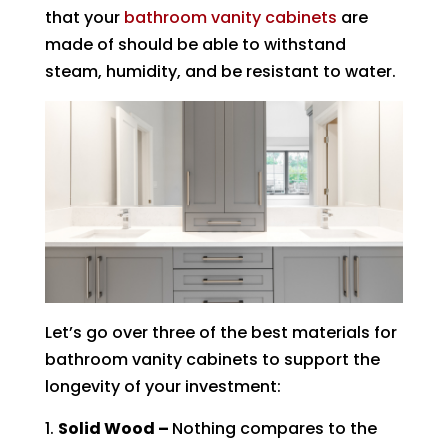
that your
bathroom vanity cabinets
are
made of should be able to withstand
steam, humidity, and be resistant to water.
Let’s go over three of the best materials for
bathroom vanity cabinets to support the
longevity of your investment:
Solid Wood –
Nothing compares to the