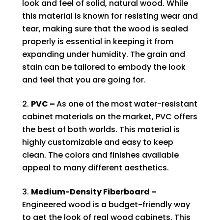
look and feel of solid, natural wood. While
this material is known for resisting wear and
tear, making sure that the wood is sealed
properly is essential in keeping it from
expanding under humidity. The grain and
stain can be tailored to embody the look
and feel that you are going for.
PVC –
As one of the most water-resistant
cabinet materials on the market, PVC offers
the best of both worlds. This material is
highly customizable and easy to keep
clean. The colors and finishes available
appeal to many different aesthetics.
Medium-Density Fiberboard –
Engineered wood is a budget-friendly way
to get the look of real wood cabinets. This