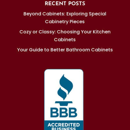
RECENT POSTS
Beyond Cabinets: Exploring Special
Cabinetry Pieces
Cozy or Classy: Choosing Your Kitchen
Cabinets
Your Guide to Better Bathroom Cabinets