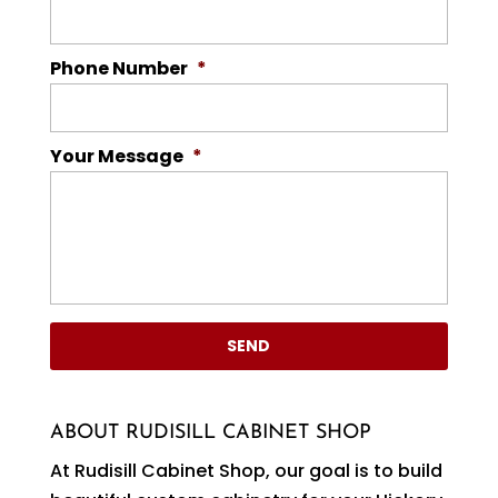
Phone Number
*
Your Message
*
ABOUT RUDISILL CABINET SHOP
At Rudisill Cabinet Shop, our goal is to build