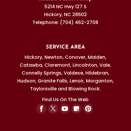
5214 NC Hwy 127 S
Hickory
,
NC
28602
Telephone:
(704) 462-2708
SERVICE AREA
Hickory, Newton, Conover, Maiden,
Catawba, Claremont, Lincolnton, Vale,
Connelly Springs, Valdese, Hildebran,
Hudson, Granite Falls, Lenoir, Morganton,
Taylorsville and Blowing Rock.
Find Us On The Web