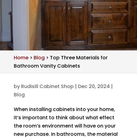
Home
>
Blog
>
Top Three Materials for
Bathroom Vanity Cabinets
by
Rudisill Cabinet Shop
|
Dec 20, 2024
|
Blog
When installing cabinets into your home,
it’s important to think about what effect
the room’s environment will have on your
new purchase. In bathrooms, the material