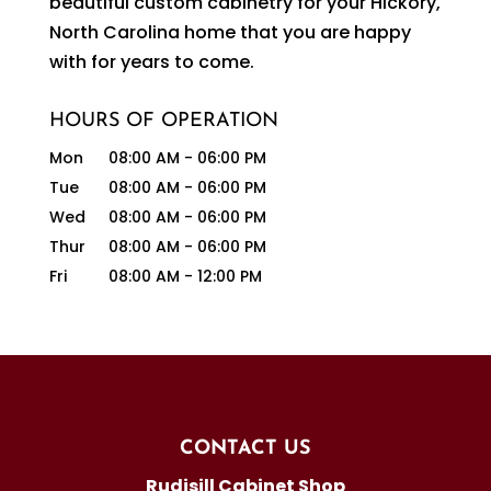
beautiful custom cabinetry for your Hickory,
North Carolina home that you are happy
with for years to come.
HOURS OF OPERATION
Mon
08:00 AM
-
06:00 PM
Tue
08:00 AM
-
06:00 PM
Wed
08:00 AM
-
06:00 PM
Thur
08:00 AM
-
06:00 PM
Fri
08:00 AM
-
12:00 PM
CONTACT US
Rudisill Cabinet Shop