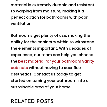
material is extremely durable and resistant
to warping from moisture, making it a
perfect option for bathrooms with poor
ventilation.
Bathrooms get plenty of use, making the
ability for the cabinetry within to withstand
the elements important. With decades of
experience, our team can help you choose
the
best material for your bathroom vanity
cabinets
without having to sacrifice
aesthetics. Contact us today to get
started on turning your bathroom into a
sustainable area of your home.
RELATED POSTS: