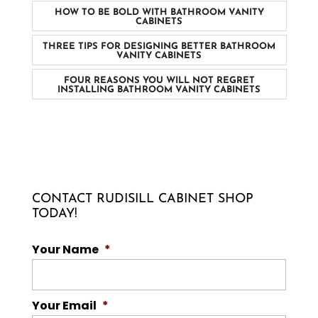
HOW TO BE BOLD WITH BATHROOM VANITY
CABINETS
THREE TIPS FOR DESIGNING BETTER BATHROOM
VANITY CABINETS
FOUR REASONS YOU WILL NOT REGRET
INSTALLING BATHROOM VANITY CABINETS
CONTACT RUDISILL CABINET SHOP
TODAY!
Your Name
*
Your Email
*