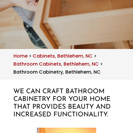
Home
>
Cabinets, Bethlehem, NC
>
Bathroom Cabinets, Bethlehem, NC
>
Bathroom Cabinetry, Bethlehem, NC
WE CAN CRAFT BATHROOM
CABINETRY FOR YOUR HOME
THAT PROVIDES BEAUTY AND
INCREASED FUNCTIONALITY.