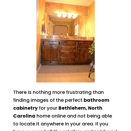
There is nothing more frustrating than
finding images of the perfect
bathroom
cabinetry
for your
Bethlehem, North
Carolina
home online and not being able
to locate it anywhere in your area. If you