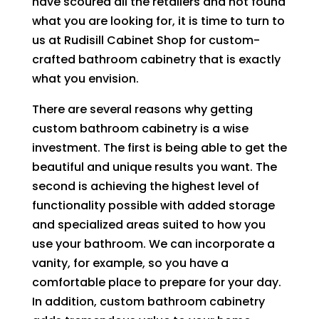
have scoured all the retailers and not found
what you are looking for, it is time to turn to
us at Rudisill Cabinet Shop for custom-
crafted bathroom cabinetry that is exactly
what you envision.
There are several reasons why getting
custom bathroom cabinetry is a wise
investment. The first is being able to get the
beautiful and unique results you want. The
second is achieving the highest level of
functionality possible with added storage
and specialized areas suited to how you
use your bathroom. We can incorporate a
vanity, for example, so you have a
comfortable place to prepare for your day.
In addition, custom bathroom cabinetry