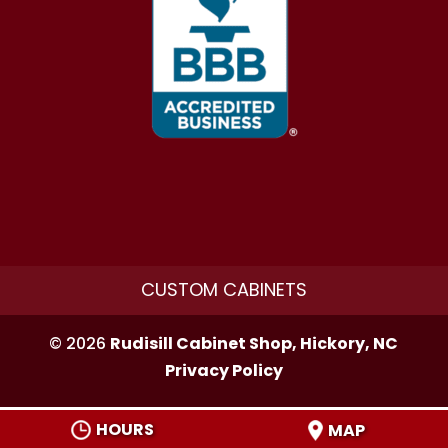
CUSTOM CABINETS
© 2026
Rudisill Cabinet Shop, Hickory, NC
Privacy Policy
HOURS
MAP