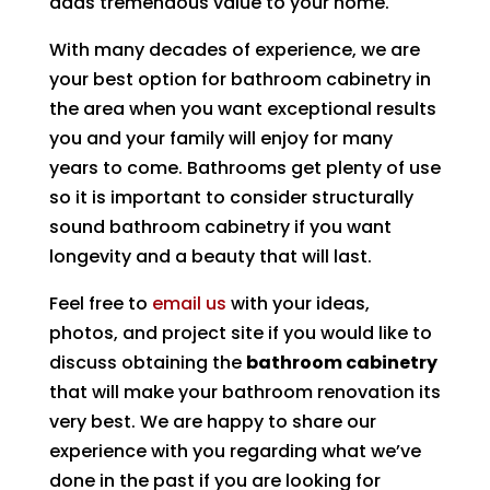
adds tremendous value to your home.
With many decades of experience, we are
your best option for bathroom cabinetry in
the area when you want exceptional results
you and your family will enjoy for many
years to come. Bathrooms get plenty of use
so it is important to consider structurally
sound bathroom cabinetry if you want
longevity and a beauty that will last.
Feel free to
email us
with your ideas,
photos, and project site if you would like to
discuss obtaining the
bathroom cabinetry
that will make your bathroom renovation its
very best. We are happy to share our
experience with you regarding what we’ve
done in the past if you are looking for