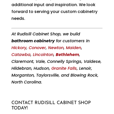
additional input and inspiration. We look
forward to serving your custom cabinetry
needs.
At Rudisill Cabinet Shop, we build
bathroom cabinetry
for customers in
Hickory
,
Conover
,
Newton
,
Maiden
,
Catawba
,
Lincolnton
,
Bethlehem
,
Claremont, Vale, Connelly Springs, Valdese,
Hildebran, Hudson,
Granite Falls
, Lenoir,
Morganton, Taylorsville, and Blowing Rock,
North Carolina.
CONTACT RUDISILL CABINET SHOP
TODAY!