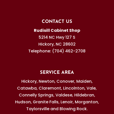
CONTACT US
Rudisill Cabinet Shop
5214 NC Hwy 127 S
Hickory
,
NC
28602
Telephone:
(704) 462-2708
SERVICE AREA
Hickory, Newton, Conover, Maiden,
Catawba, Claremont, Lincolnton, Vale,
Connelly Springs, Valdese, Hildebran,
Hudson, Granite Falls, Lenoir, Morganton,
Taylorsville and Blowing Rock.