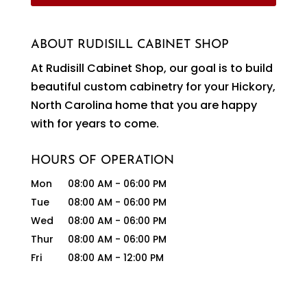
ABOUT RUDISILL CABINET SHOP
At Rudisill Cabinet Shop, our goal is to build
beautiful custom cabinetry for your Hickory,
North Carolina home that you are happy
with for years to come.
HOURS OF OPERATION
Mon
08:00 AM
-
06:00 PM
Tue
08:00 AM
-
06:00 PM
Wed
08:00 AM
-
06:00 PM
Thur
08:00 AM
-
06:00 PM
Fri
08:00 AM
-
12:00 PM