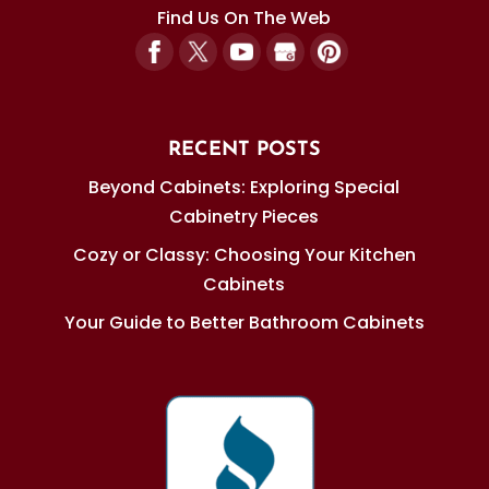
Find Us On The Web
RECENT POSTS
Beyond Cabinets: Exploring Special
Cabinetry Pieces
Cozy or Classy: Choosing Your Kitchen
Cabinets
Your Guide to Better Bathroom Cabinets