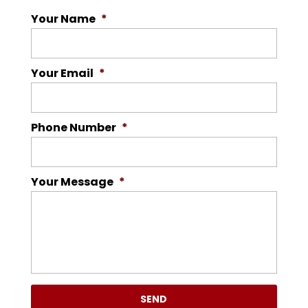
Your Name
*
Your Email
*
Phone Number
*
Your Message
*