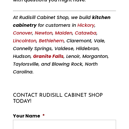
At Rudisill Cabinet Shop, we build
kitchen
cabinetry
for customers in
Hickory
,
Conover
,
Newton
,
Maiden
,
Catawba
,
Lincolnton
,
Bethlehem
, Claremont, Vale,
Connelly Springs, Valdese, Hildebran,
Hudson,
Granite Falls
, Lenoir, Morganton,
Taylorsville, and Blowing Rock, North
Carolina.
CONTACT RUDISILL CABINET SHOP
TODAY!
Your Name
*