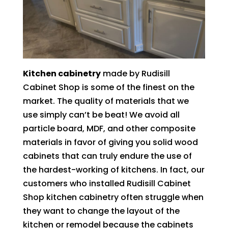
Kitchen cabinetry
made by Rudisill
Cabinet Shop is some of the finest on the
market. The quality of materials that we
use simply can’t be beat! We avoid all
particle board, MDF, and other composite
materials in favor of giving you solid wood
cabinets that can truly endure the use of
the hardest-working of kitchens. In fact, our
customers who installed Rudisill Cabinet
Shop kitchen cabinetry often struggle when
they want to change the layout of the
kitchen or remodel because the cabinets