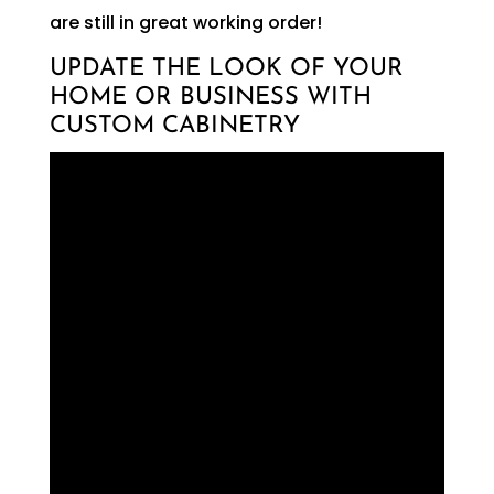
are still in great working order!
UPDATE THE LOOK OF YOUR
HOME OR BUSINESS WITH
CUSTOM CABINETRY