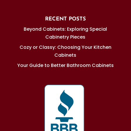
RECENT POSTS
Beyond Cabinets: Exploring Special
Cabinetry Pieces
Cozy or Classy: Choosing Your Kitchen
Cabinets
Your Guide to Better Bathroom Cabinets