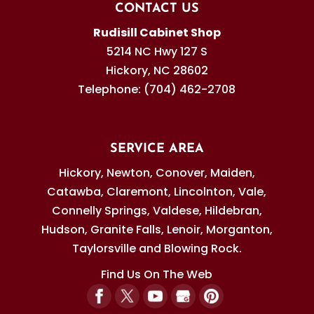
CONTACT US
Rudisill Cabinet Shop
5214 NC Hwy 127 S
Hickory
,
NC
28602
Telephone:
(704) 462-2708
SERVICE AREA
Hickory, Newton, Conover, Maiden,
Catawba, Claremont, Lincolnton, Vale,
Connelly Springs, Valdese, Hildebran,
Hudson, Granite Falls, Lenoir, Morganton,
Taylorsville and Blowing Rock.
Find Us On The Web