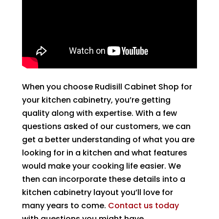
When you choose Rudisill Cabinet Shop for
your kitchen cabinetry, you’re getting
quality along with expertise. With a few
questions asked of our customers, we can
get a better understanding of what you are
looking for in a kitchen and what features
would make your cooking life easier. We
then can incorporate these details into a
kitchen cabinetry layout you’ll love for
many years to come.
Contact us today
with questions you might have.