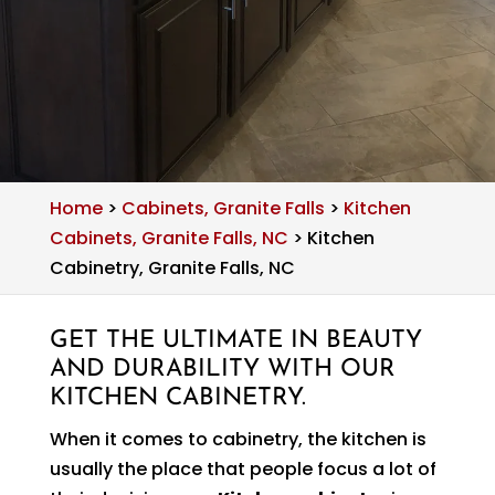
Home
>
Cabinets, Granite Falls
>
Kitchen
Cabinets, Granite Falls, NC
>
Kitchen
Cabinetry, Granite Falls, NC
GET THE ULTIMATE IN BEAUTY
AND DURABILITY WITH OUR
KITCHEN CABINETRY.
When it comes to cabinetry, the kitchen is
usually the place that people focus a lot of