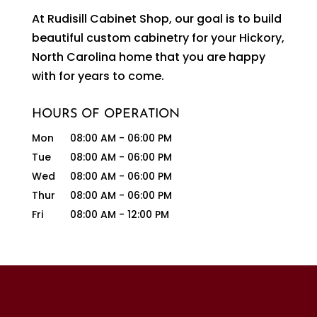
At Rudisill Cabinet Shop, our goal is to build
beautiful custom cabinetry for your Hickory,
North Carolina home that you are happy
with for years to come.
HOURS OF OPERATION
Mon
08:00 AM
-
06:00 PM
Tue
08:00 AM
-
06:00 PM
Wed
08:00 AM
-
06:00 PM
Thur
08:00 AM
-
06:00 PM
Fri
08:00 AM
-
12:00 PM