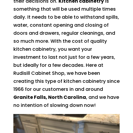
their decisions on.
Kitchen cabinetry
is
something that will be used multiple times
daily. It needs to be able to withstand spills,
water, constant opening and closing of
doors and drawers, regular cleanings, and
so much more. With the cost of quality
kitchen cabinetry, you want your
investment to last not just for a few years,
but ideally for a few decades. Here at
Rudisill Cabinet Shop, we have been
creating this type of kitchen cabinetry since
1966 for our customers in and around
Granite Falls, North Carolina
, and we have
no intention of slowing down now!