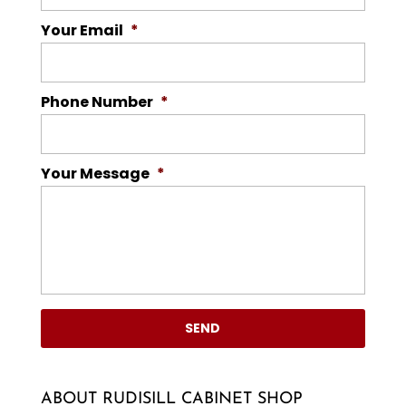
Your Email
*
Phone Number
*
Your Message
*
ABOUT RUDISILL CABINET SHOP