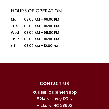
HOURS OF OPERATION
Mon
08:00 AM
-
06:00 PM
Tue
08:00 AM
-
06:00 PM
Wed
08:00 AM
-
06:00 PM
Thur
08:00 AM
-
06:00 PM
Fri
08:00 AM
-
12:00 PM
CONTACT US
Rudisill Cabinet Shop
5214 NC Hwy 127 S
Hickory
,
NC
28602