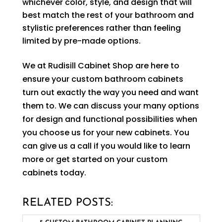
whichever color, style, and design that will
best match the rest of your bathroom and
stylistic preferences rather than feeling
limited by pre-made options.
We at Rudisill Cabinet Shop are here to
ensure your custom bathroom cabinets
turn out exactly the way you need and want
them to. We can discuss your many options
for design and functional possibilities when
you choose us for your new cabinets. You
can give us a call if you would like to learn
more or get started on your custom
cabinets today.
RELATED POSTS: