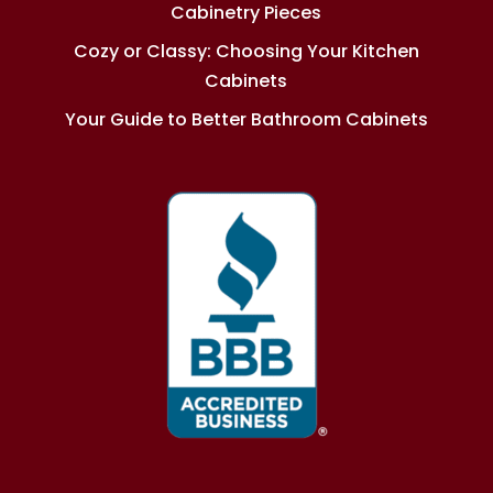
Cabinetry Pieces
Cozy or Classy: Choosing Your Kitchen
Cabinets
Your Guide to Better Bathroom Cabinets