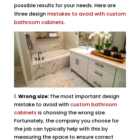
possible results for your needs. Here are
three design
mistakes to avoid with custom
bathroom cabinets
.
Wrong size:
The most important design
mistake to avoid with
custom bathroom
cabinets
is choosing the wrong size.
Fortunately, the company you choose for
the job can typically help with this by
measuring the space to ensure correct