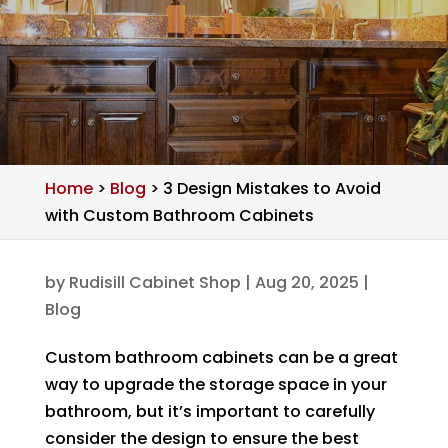
Home
>
Blog
>
3 Design Mistakes to Avoid
with Custom Bathroom Cabinets
by
Rudisill Cabinet Shop
|
Aug 20, 2025
|
Blog
Custom bathroom cabinets can be a great
way to upgrade the storage space in your
bathroom, but it’s important to carefully
consider the design to ensure the best