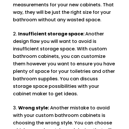
measurements for your new cabinets. That
way, they will be just the right size for your
bathroom without any wasted space.
Insufficient storage space:
Another
design flaw you will want to avoid is
insufficient storage space. With custom
bathroom cabinets, you can customize
them however you want to ensure you have
plenty of space for your toiletries and other
bathroom supplies. You can discuss
storage space possibilities with your
cabinet maker to get ideas.
Wrong style:
Another mistake to avoid
with your custom bathroom cabinets is
choosing the wrong style. You can choose