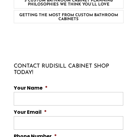
5 CUSTOM BATHROOM CABINET PLANNING
PHILOSOPHIES WE THINK YOU’LL LOVE
GETTING THE MOST FROM CUSTOM BATHROOM
CABINETS
CONTACT RUDISILL CABINET SHOP
TODAY!
Your Name
*
Your Email
*
Phone Number
*