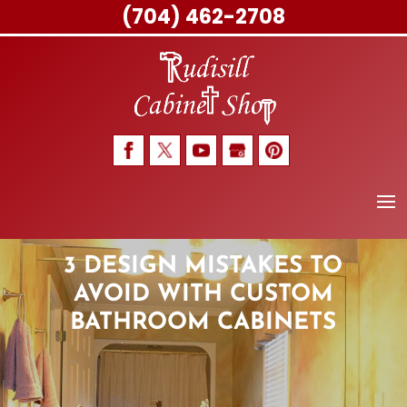
(704) 462-2708
Skip
to
content
3 DESIGN MISTAKES TO
AVOID WITH CUSTOM
BATHROOM CABINETS