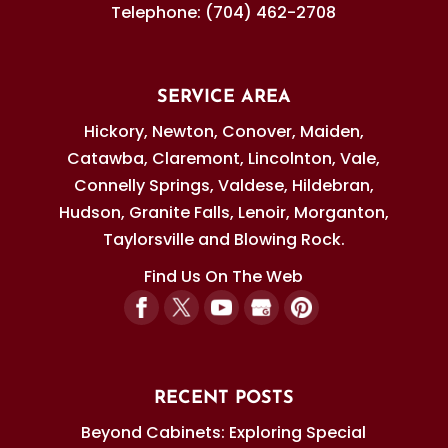
Telephone:
(704) 462-2708
SERVICE AREA
Hickory, Newton, Conover, Maiden,
Catawba, Claremont, Lincolnton, Vale,
Connelly Springs, Valdese, Hildebran,
Hudson, Granite Falls, Lenoir, Morganton,
Taylorsville and Blowing Rock.
Find Us On The Web
RECENT POSTS
Beyond Cabinets: Exploring Special