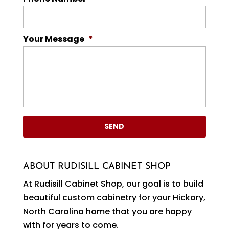
Your Message
*
ABOUT RUDISILL CABINET SHOP
At Rudisill Cabinet Shop, our goal is to build
beautiful custom cabinetry for your Hickory,
North Carolina home that you are happy
with for years to come.