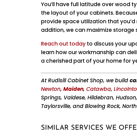
You’ll have full latitude over wood t
the layout of your cabinets. Becaus
provide space utilization that you’
addition, we can maximize storage
Reach out today
to discuss your up
learn how our workmanship can deli
a cherished part of your home for y
At Rudisill Cabinet Shop, we build
ca
Newton
,
Maiden
,
Catawba
,
Lincolnt
Springs, Valdese, Hildebran, Hudson
Taylorsville, and Blowing Rock, North
SIMILAR SERVICES WE OFFE