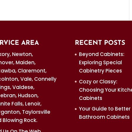
omplish. One of the biggest letdowns
 PIECES
trust for all of your custom cabinetry
ry is an appealing addition to your...
RVICE AREA
RECENT POSTS
kory, Newton,
Beyond Cabinets:
over, Maiden,
Exploring Special
awba, Claremont,
Cabinetry Pieces
colnton, Vale, Connelly
Cozy or Classy:
ings, Valdese,
Choosing Your Kitch
debran, Hudson,
Cabinets
nite Falls, Lenoir,
Your Guide to Better
ganton, Taylorsville
Bathroom Cabinets
 Blowing Rock.
d Us On The Web