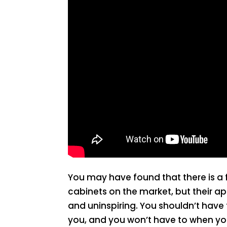
You may have found that there is a 
cabinets on the market, but their 
and uninspiring. You shouldn’t have
you, and you won’t have to when you