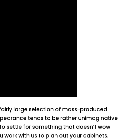
fairly large selection of mass-produced
appearance tends to be rather unimaginative
 to settle for something that doesn’t wow
 work with us to plan out your cabinets.