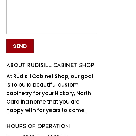
ABOUT RUDISILL CABINET SHOP
At Rudisill Cabinet Shop, our goal
is to build beautiful custom
cabinetry for your Hickory, North
Carolina home that you are
happy with for years to come.
HOURS OF OPERATION