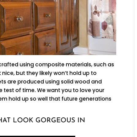
rafted using composite materials, such as
nice, but they likely won’t hold up to
ets are produced using solid wood and
e test of time. We want you to love your
m hold up so well that future generations
HAT LOOK GORGEOUS IN