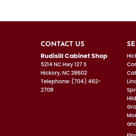
custom cabinets acc
READ MORE
SPECIAL CABINETRY
of...
We’re the company to 
needs. Custom cabinet
READ MORE
READ MORE
CONTACT US
SE
Rudisill Cabinet Shop
Hic
5214 NC Hwy 127 S
Con
Hickory
,
NC
28602
Cat
Telephone:
(704) 462-
Lin
2708
Spr
Hil
Gra
Mor
and
Fin