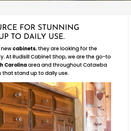
URCE FOR STUNNING
P TO DAILY USE.
r new
cabinets
, they are looking for the
. At Rudisill Cabinet Shop, we are the go-to
h Carolina
area and throughout Catawba
that stand up to daily use.