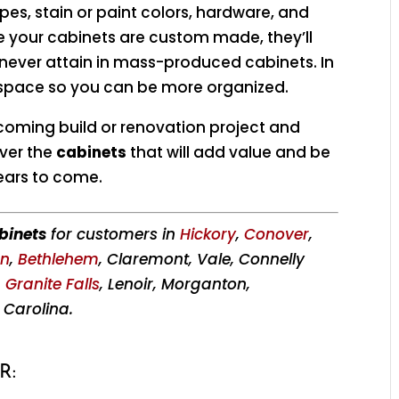
ypes, stain or paint colors, hardware, and
e your cabinets are custom made, they’ll
d never attain in mass-produced cabinets. In
 space so you can be more organized.
coming build or renovation project and
ver the
cabinets
that will add value and be
ears to come.
binets
for customers in
Hickory
,
Conover
,
on
,
Bethlehem
, Claremont, Vale, Connelly
,
Granite Falls
, Lenoir, Morganton,
 Carolina.
R: