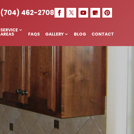
 NC
(704) 462-2708
SERVICE
AREAS
FAQS
GALLERY
BLOG
CONTACT