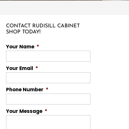
CONTACT RUDISILL CABINET
SHOP TODAY!
Your Name
*
Your Email
*
Phone Number
*
Your Message
*