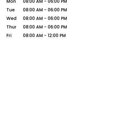
Mon
08:00 AM
-
06:00 PM
Tue
08:00 AM
-
06:00 PM
Wed
08:00 AM
-
06:00 PM
Thur
08:00 AM
-
06:00 PM
Fri
08:00 AM
-
12:00 PM