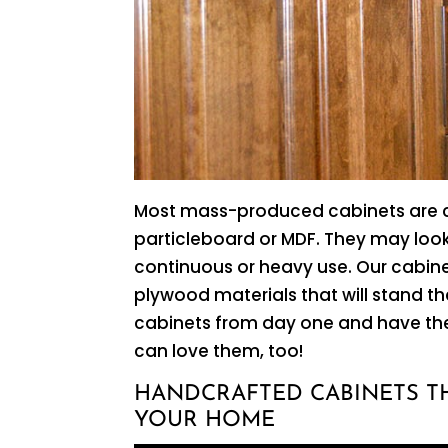
Most mass-produced cabinets are c
particleboard or MDF. They may look 
continuous or heavy use. Our cabin
plywood materials that will stand th
cabinets from day one and have the
can love them, too!
HANDCRAFTED CABINETS T
YOUR HOME