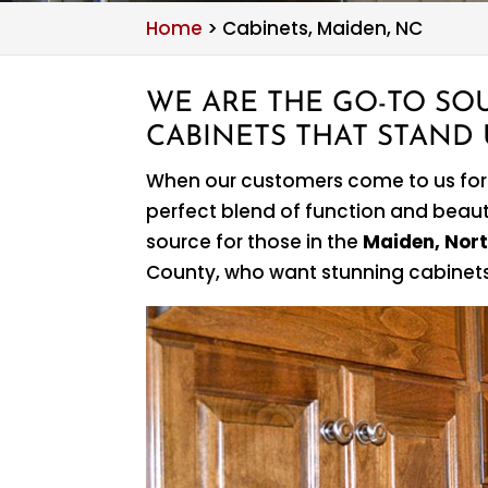
Home
>
Cabinets, Maiden, NC
WE ARE THE GO-TO SO
CABINETS THAT STAND U
When our customers come to us fo
perfect blend of function and beauty
source for those in the
Maiden, Nort
County, who want stunning cabinets 