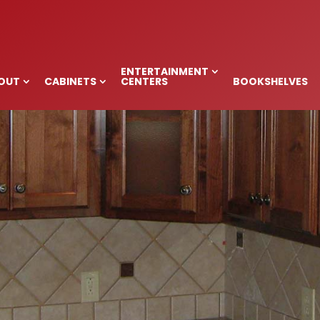
BINETS, MAIDEN,
ENTERTAINMENT
OUT
CABINETS
CENTERS
BOOKSHELVES