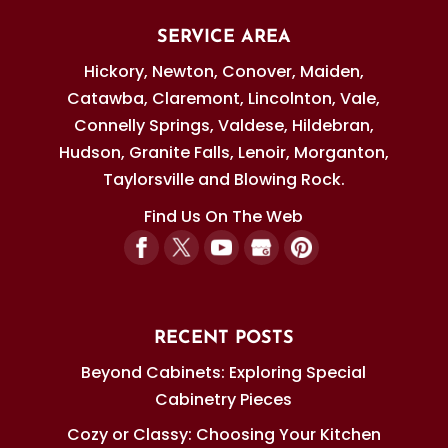
SERVICE AREA
Hickory, Newton, Conover, Maiden,
Catawba, Claremont, Lincolnton, Vale,
Connelly Springs, Valdese, Hildebran,
Hudson, Granite Falls, Lenoir, Morganton,
Taylorsville and Blowing Rock.
Find Us On The Web
RECENT POSTS
Beyond Cabinets: Exploring Special
Cabinetry Pieces
Cozy or Classy: Choosing Your Kitchen