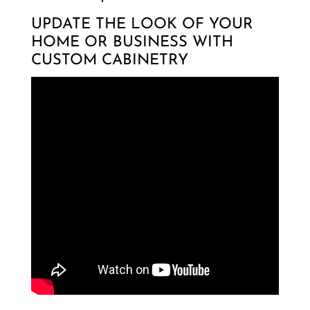
UPDATE THE LOOK OF YOUR
HOME OR BUSINESS WITH
CUSTOM CABINETRY