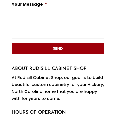
Your Message
*
ABOUT RUDISILL CABINET SHOP
At Rudisill Cabinet Shop, our goal is to build
beautiful custom cabinetry for your Hickory,
North Carolina home that you are happy
with for years to come.
HOURS OF OPERATION