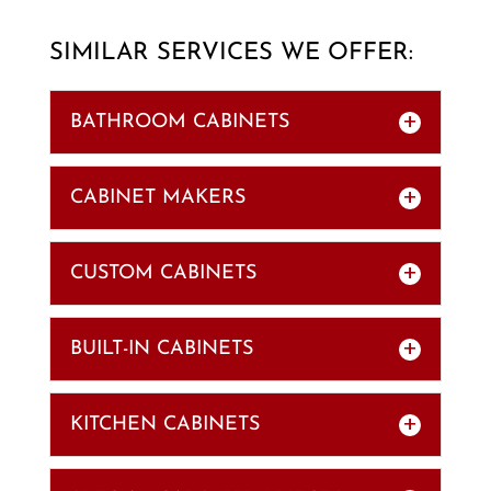
SIMILAR SERVICES WE OFFER:
BATHROOM CABINETS
CABINET MAKERS
CUSTOM CABINETS
BUILT-IN CABINETS
BATHROOM CABINETS
Our bathroom cabinets can withstand
the heat and humidity of any
KITCHEN CABINETS
CABINET MAKERS
bathroom. While a bathroom used to
Our cabinet makers show that quality
be a no-frills...