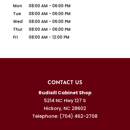
Mon
08:00 AM
-
06:00 PM
Tue
08:00 AM
-
06:00 PM
Wed
08:00 AM
-
06:00 PM
Thur
08:00 AM
-
06:00 PM
Fri
08:00 AM
-
12:00 PM
CONTACT US
Rudisill Cabinet Shop
5214 NC Hwy 127 S
Hickory
,
NC
28602
Telephone:
(704) 462-2708