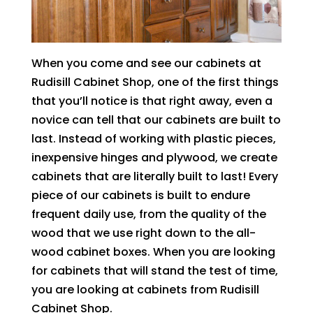
When you come and see our cabinets at
Rudisill Cabinet Shop, one of the first things
that you’ll notice is that right away, even a
novice can tell that our cabinets are built to
last. Instead of working with plastic pieces,
inexpensive hinges and plywood, we create
cabinets that are literally built to last! Every
piece of our cabinets is built to endure
frequent daily use, from the quality of the
wood that we use right down to the all-
wood cabinet boxes. When you are looking
for cabinets that will stand the test of time,
you are looking at cabinets from Rudisill
Cabinet Shop.