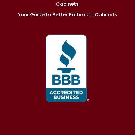
Cabinets
Your Guide to Better Bathroom Cabinets