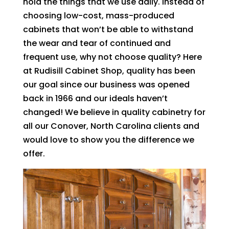
hold the things that we use daily. Instead of
choosing low-cost, mass-produced
cabinets that won’t be able to withstand
the wear and tear of continued and
frequent use, why not choose quality? Here
at Rudisill Cabinet Shop, quality has been
our goal since our business was opened
back in 1966 and our ideals haven’t
changed! We believe in quality cabinetry for
all our Conover, North Carolina clients and
would love to show you the difference we
offer.