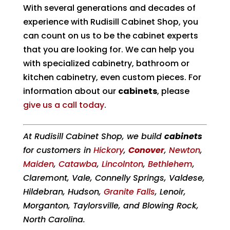
With several generations and decades of
experience with Rudisill Cabinet Shop, you
can count on us to be the cabinet experts
that you are looking for. We can help you
with specialized cabinetry, bathroom or
kitchen cabinetry, even custom pieces. For
information about our
cabinets
, please
give us a call today
.
At Rudisill Cabinet Shop, we build
cabinets
for customers in
Hickory
,
Conover
,
Newton
,
Maiden
,
Catawba
,
Lincolnton
,
Bethlehem
,
Claremont, Vale, Connelly Springs, Valdese,
Hildebran, Hudson,
Granite Falls
, Lenoir,
Morganton, Taylorsville, and Blowing Rock,
North Carolina.