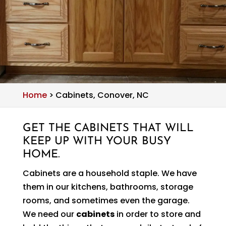
Home
>
Cabinets, Conover, NC
GET THE CABINETS THAT WILL
KEEP UP WITH YOUR BUSY
HOME.
Cabinets are a household staple. We have
them in our kitchens, bathrooms, storage
rooms, and sometimes even the garage.
We need our
cabinets
in order to store and