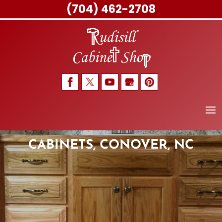
(704) 462-2708
Skip
to
content
CABINETS, CONOVER, NC