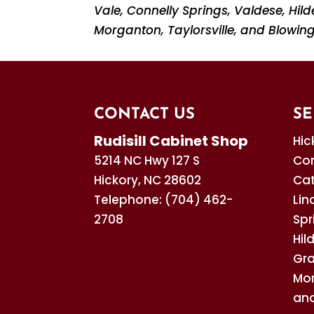
Vale, Connelly Springs, Valdese, Hi
Morganton, Taylorsville, and Blowing
CONTACT US
SE
Rudisill Cabinet Shop
Hic
5214 NC Hwy 127 S
Con
Hickory
,
NC
28602
Cat
Telephone:
(704) 462-
Lin
2708
Spr
Hil
Gra
Mor
and