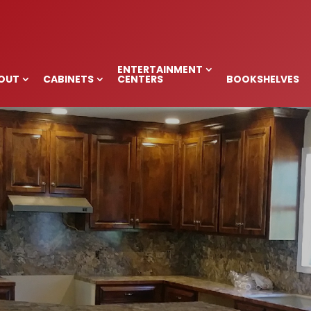
ITCHEN CABINETS
NC
ENTERTAINMENT
OUT
CABINETS
CENTERS
BOOKSHELVES