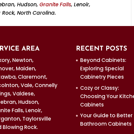
ldebran, Hudson,
Granite Falls
, Lenoir,
 Rock, North Carolina.
RVICE AREA
RECENT POSTS
kory, Newton,
Beyond Cabinets:
over, Maiden,
Exploring Special
awba, Claremont,
Cabinetry Pieces
colnton, Vale, Connelly
Cozy or Classy:
ings, Valdese,
Choosing Your Kitch
debran, Hudson,
Cabinets
nite Falls, Lenoir,
Your Guide to Better
ganton, Taylorsville
Bathroom Cabinets
 Blowing Rock.