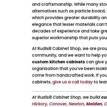
and craftsmanship. While many sto
alternatives such as particle board,
which provides greater durability a
elegance that lesser materials can’
decades of experience and take great
superior workmanship that puts your
At Rudisill Cabinet Shop, we are pro
community, and we want to help you
custom kitchen cabinets
can give y
organization that you’ve been lookin
come from handcrafted work. If you 
cabinets,
give us a call today
to lea
At Rudisill Cabinet Shop, we build
cu
Hickory
,
Conover
,
Newton
,
Maiden
,
C