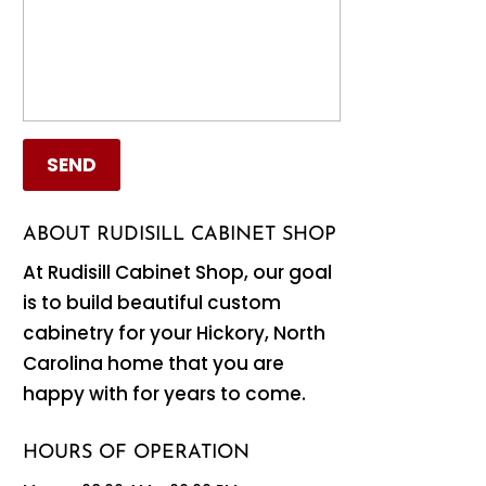
ABOUT RUDISILL CABINET SHOP
At Rudisill Cabinet Shop, our goal
is to build beautiful custom
cabinetry for your Hickory, North
Carolina home that you are
happy with for years to come.
HOURS OF OPERATION