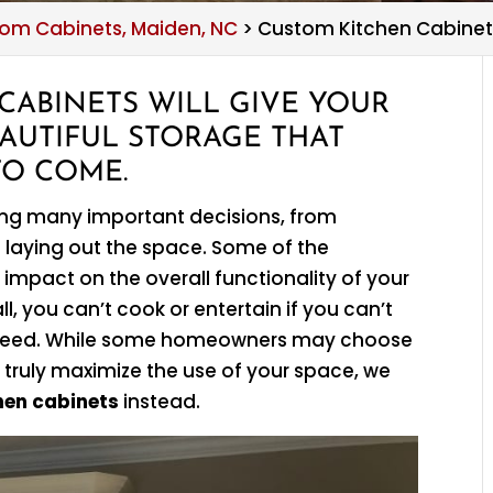
om Cabinets, Maiden, NC
>
Custom Kitchen Cabinet
CABINETS WILL GIVE YOUR
AUTIFUL STORAGE THAT
TO COME.
ing many important decisions, from
 laying out the space. Some of the
 impact on the overall functionality of your
l, you can’t cook or entertain if you can’t
ou need. While some homeowners may choose
 truly maximize the use of your space, we
hen cabinets
instead.