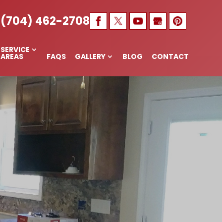
, MAIDEN,
(704) 462-2708
SERVICE
AREAS
FAQS
GALLERY
BLOG
CONTACT