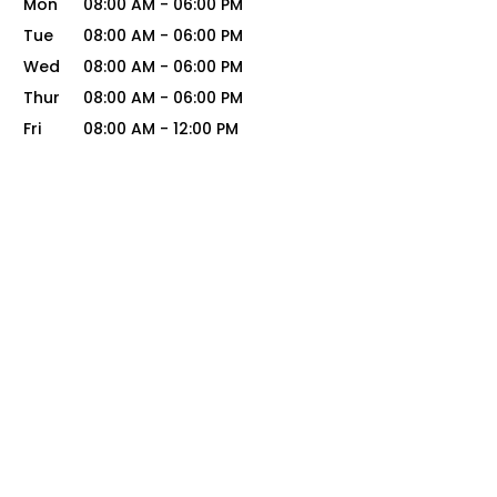
Mon
08:00 AM
-
06:00 PM
Tue
08:00 AM
-
06:00 PM
Wed
08:00 AM
-
06:00 PM
Thur
08:00 AM
-
06:00 PM
Fri
08:00 AM
-
12:00 PM