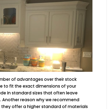
mber of advantages over their stock
 to fit the exact dimensions of your
de in standard sizes that often leave
. Another reason why we recommend
they offer a higher standard of materials