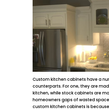
Custom kitchen cabinets have a nu
counterparts. For one, they are made
kitchen, while stock cabinets are ma
homeowners gaps of wasted space
custom kitchen cabinets is because 