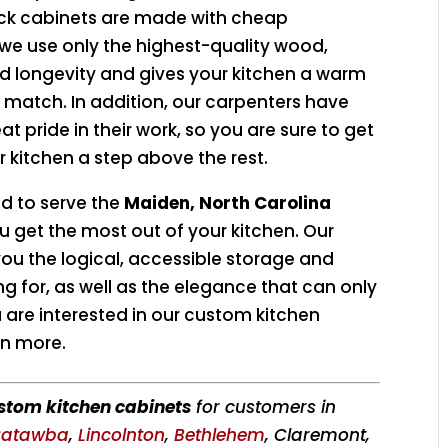
ck cabinets are made with cheap
 we use only the highest-quality wood,
nd longevity and gives your kitchen a warm
t match. In addition, our carpenters have
 pride in their work, so you are sure to get
 kitchen a step above the rest.
ud to serve the
Maiden, North Carolina
 get the most out of your kitchen. Our
ou the logical, accessible storage and
g for, as well as the elegance that can only
are interested in our custom kitchen
rn more.
stom kitchen cabinets
for customers in
atawba
,
Lincolnton
,
Bethlehem
, Claremont,