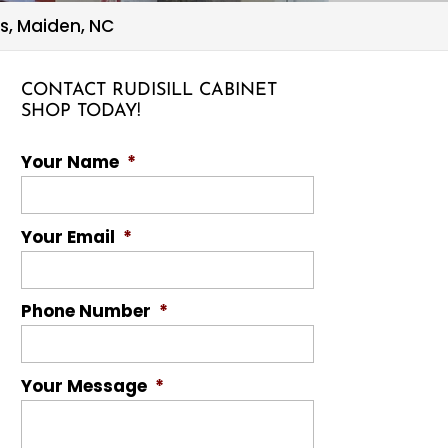
s, Maiden, NC
CONTACT RUDISILL CABINET
SHOP TODAY!
Your Name
*
Your Email
*
Phone Number
*
Your Message
*