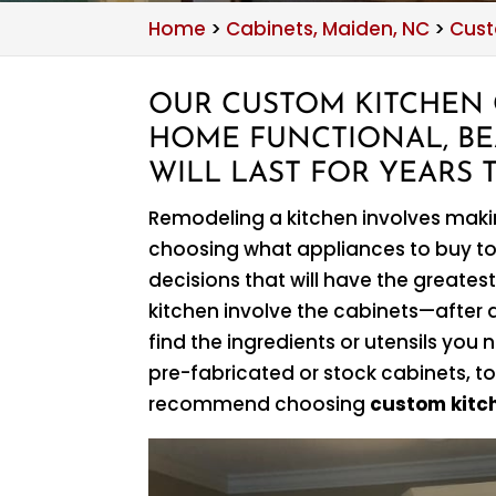
Home
>
Cabinets, Maiden, NC
>
Cust
OUR CUSTOM KITCHEN 
HOME FUNCTIONAL, BE
WILL LAST FOR YEARS 
Remodeling a kitchen involves mak
choosing what appliances to buy to
decisions that will have the greatest
kitchen involve the cabinets—after al
find the ingredients or utensils y
pre-fabricated or stock cabinets, to
recommend choosing
custom kitc